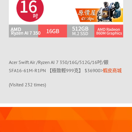
Acer Swift Air /Ryzen AI 7 350/16G/512G/16吋/銀
SFA16-61M-R1PN 【極致輕999克】 $36900>
蝦皮商城
(Visited 232 times)