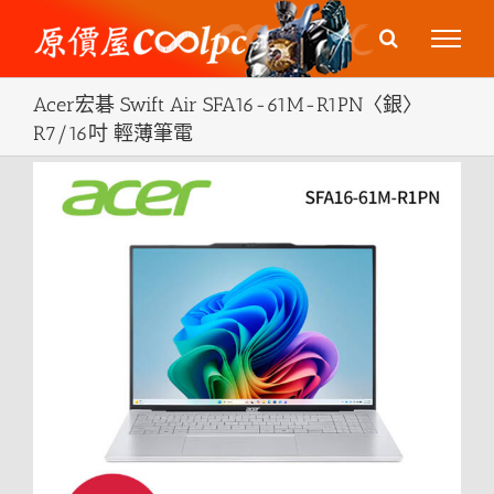
Skip
to
content
Acer宏碁 Swift Air SFA16-61M-R1PN〈銀〉
R7/16吋 輕薄筆電
View
Larger
Image