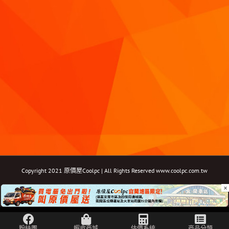
Copyright 2021 原價屋Coolpc | All Rights Reserved
www.coolpc.com.tw
×
Facebook
Instagram
YouTube
Twitter
Email: