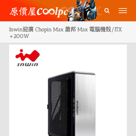
Skip
to
content
Inwin迎廣 Chopin Max 蕭邦 Max 電腦機殼/ITX
+200W
View
Larger
Image