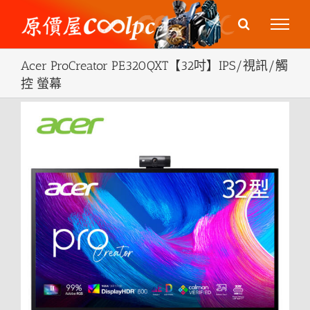
Skip
to
content
Acer ProCreator PE320QXT【32吋】IPS/視訊/觸
控 螢幕
View
Larger
Image