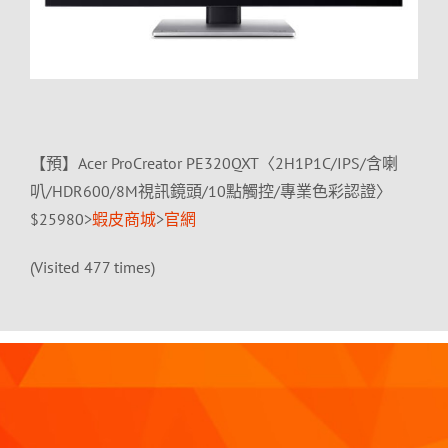
【預】Acer ProCreator PE320QXT〈2H1P1C/IPS/含喇
叭/HDR600/8M視訊鏡頭/10點觸控/專業色彩認證〉
$25980>
蝦皮商城
>
官網
(Visited 477 times)