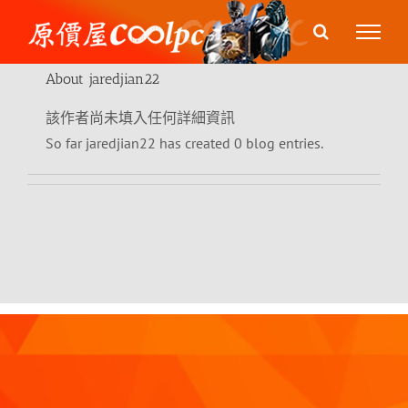
Skip
to
content
About
jaredjian22
該作者尚未填入任何詳細資訊
So far jaredjian22 has created 0 blog entries.