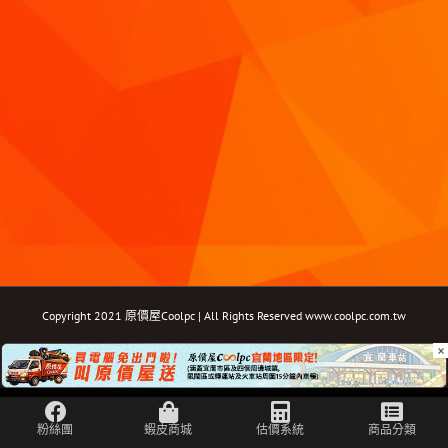
Copyright 2021 原價屋Coolpc | All Rights Reserved
www.coolpc.com.tw
×
Facebook
Instagram
YouTube
Twitter
Email: