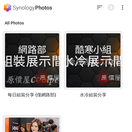
This
is
the
last
element
in
All Photos
the
window.
Press
Tab
to
return
to
top.
每日組裝分享 (僅網路部)
水冷組裝分享